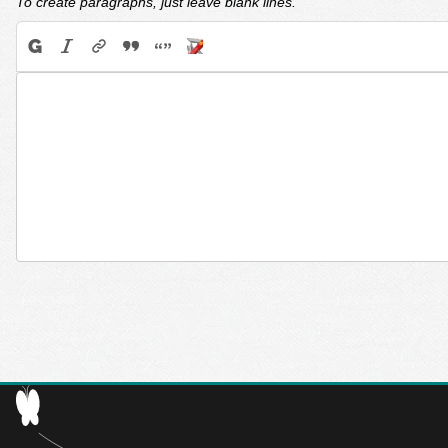
To create paragraphs, just leave blank lines.