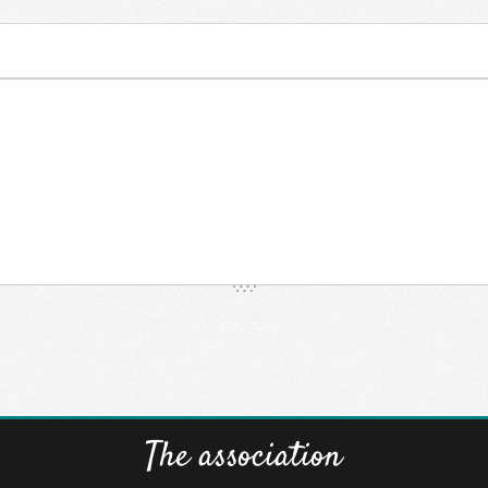
The association