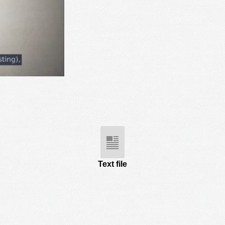
Text file