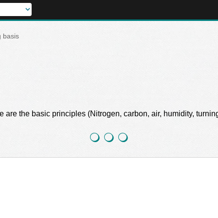
 basis
 the basic principles (Nitrogen, carbon, air, humidity, turning, 