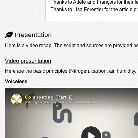
Thanks to Adèle and François for their 
Thanks to Lisa Forestier for the article p
Presentation
Here is a video recap. The script and sources are provided b
Video presentation
Here are the basic principles (Nitrogen, carbon, air, humidity, tu
Voiceless