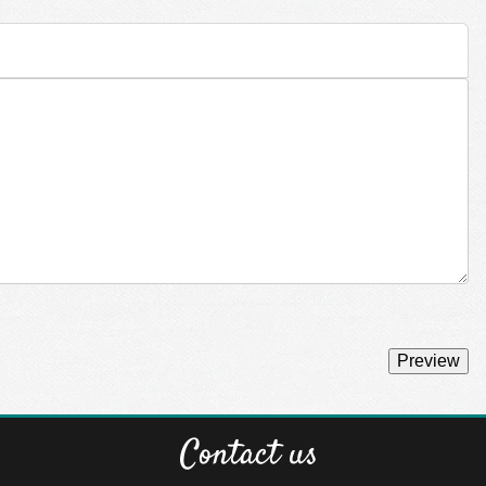
Contact us